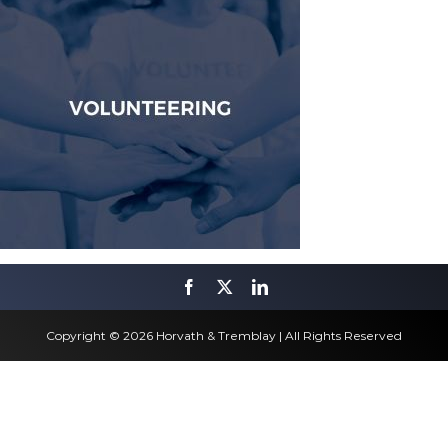
Copyright © 2026 Horvath & Tremblay | All Rights Reserved