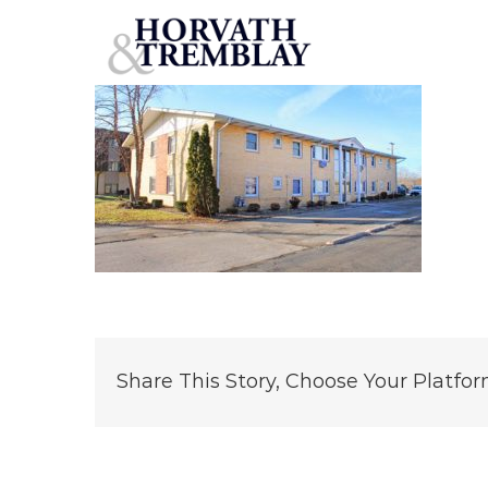
117-Harrington-Avenue
Skip
to
content
Share This Story, Choose Your Platfor