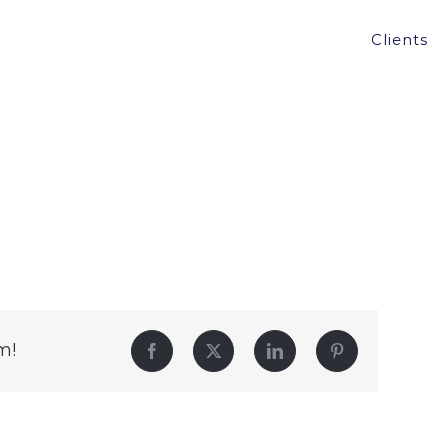
Clients
m!
Facebook
Twitter
LinkedIn
Pinterest