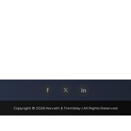
Copyright © 2026 Horvath & Tremblay | All Rights Reserved