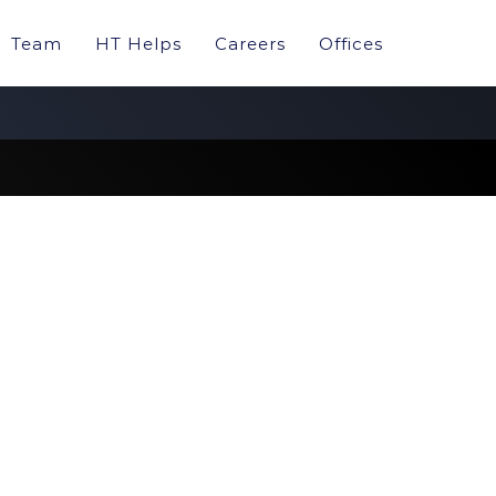
Team
HT Helps
Careers
Offices