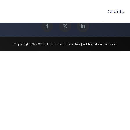
Clients
Copyright © 2026 Horvath & Tremblay | All Rights Reserved