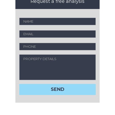
Request a free analysis