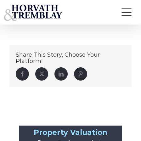
53
Skip
to
content
Share This Story, Choose Your
Platform!
Facebook
Twitter
LinkedIn
Pinterest
Property Valuation