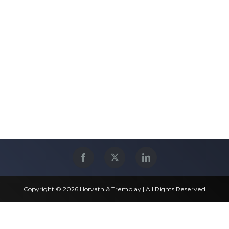
Copyright © 2026 Horvath & Tremblay | All Rights Reserved