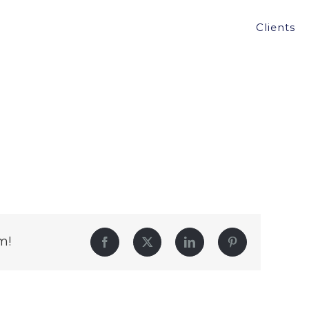
Clients
m!
Facebook
Twitter
LinkedIn
Pinterest