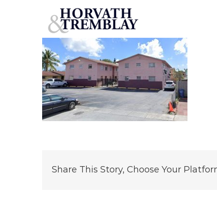
138-w-12th
Skip
to
content
Share This Story, Choose Your Platfor