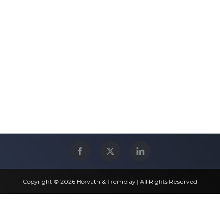
Copyright © 2026 Horvath & Tremblay | All Rights Reserved