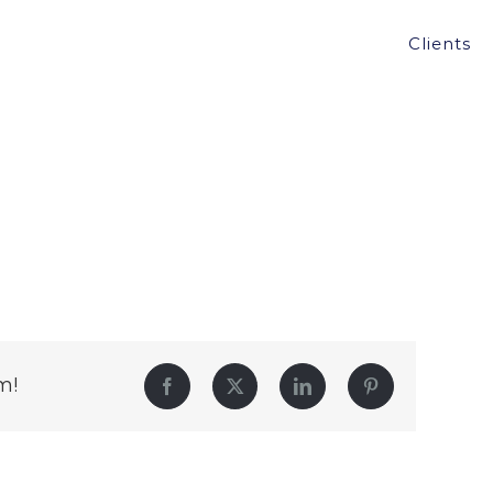
Clients
m!
Facebook
Twitter
LinkedIn
Pinterest