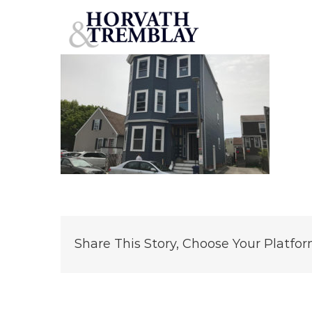
54
Skip
to
content
Share This Story, Choose Your Platfor