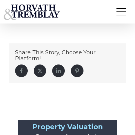
40
Skip
to
content
Share This Story, Choose Your
Platform!
Facebook
Twitter
LinkedIn
Pinterest
Property Valuation