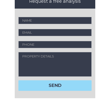
Request a free analysis