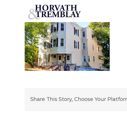
37
Skip
to
content
Share This Story, Choose Your Platfor