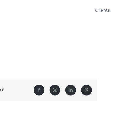
Clients
m!
Facebook
Twitter
LinkedIn
Pinterest