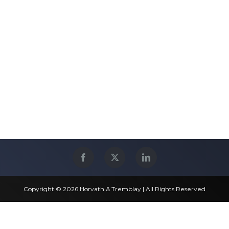
Copyright © 2026 Horvath & Tremblay | All Rights Reserved