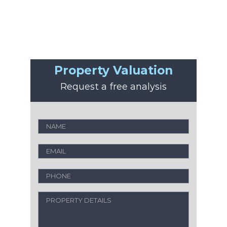
Property Valuation
Request a free analysis