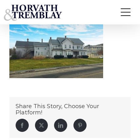
210-212-Webster-St
Skip
to
content
Share This Story, Choose Your
Platform!
Facebook
Twitter
LinkedIn
Pinterest