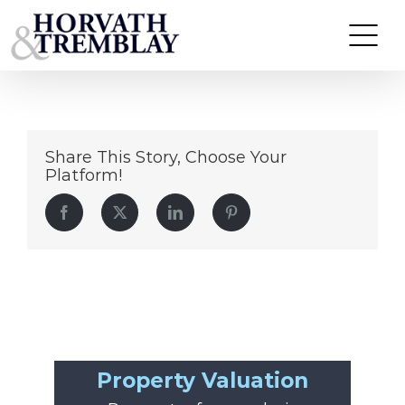
2206-adam
Skip
to
content
Share This Story, Choose Your
Platform!
Facebook
Twitter
LinkedIn
Pinterest
Property Valuation