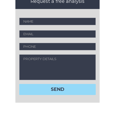
Request a free analysis