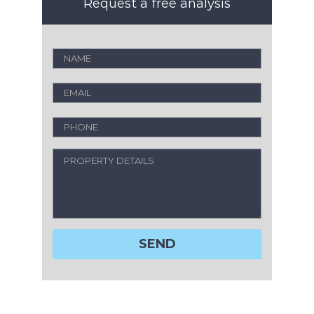
Request a free analysis