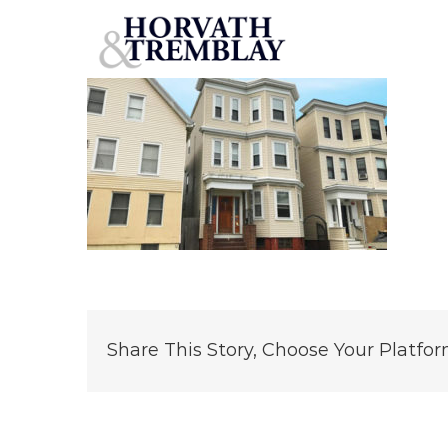
55
Skip
to
content
Share This Story, Choose Your Platfor