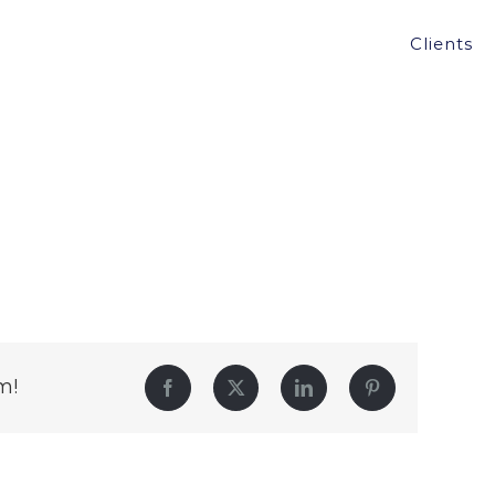
Clients
m!
Facebook
Twitter
LinkedIn
Pinterest