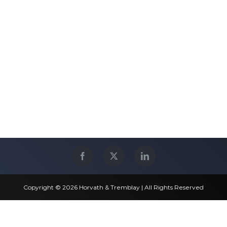
Copyright © 2026 Horvath & Tremblay | All Rights Reserved