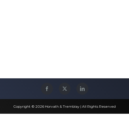
Copyright © 2026 Horvath & Tremblay | All Rights Reserved