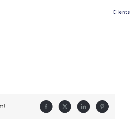
Clients
m!
Facebook
Twitter
LinkedIn
Pinterest