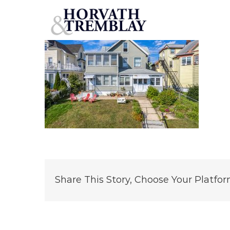
37 Seaview Ave – Norwalk, CT
Skip
to
content
Share This Story, Choose Your Platfor