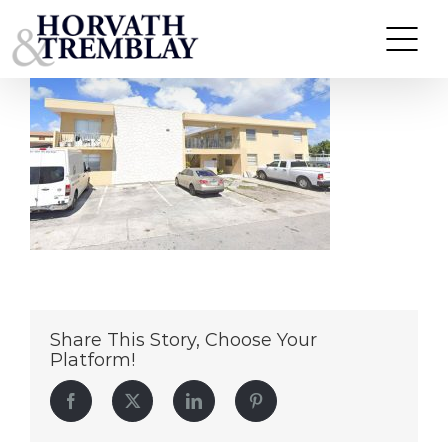
405-w-11th
Skip
to
content
Share This Story, Choose Your
Platform!
Facebook
Twitter
LinkedIn
Pinterest