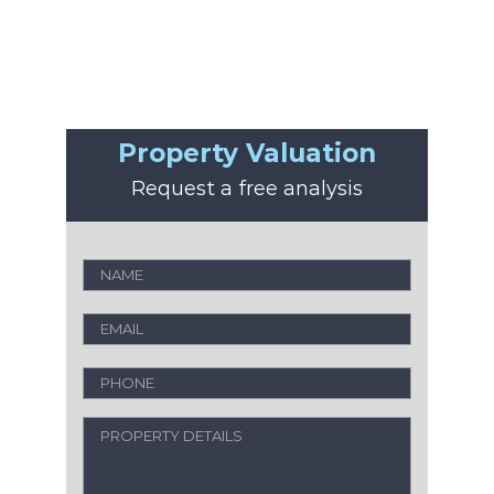
Property Valuation
Request a free analysis