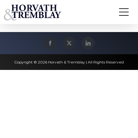
Skip
Lawrence, MA
to
content
Copyright © 2026 Horvath & Tremblay | All Rights Reserved