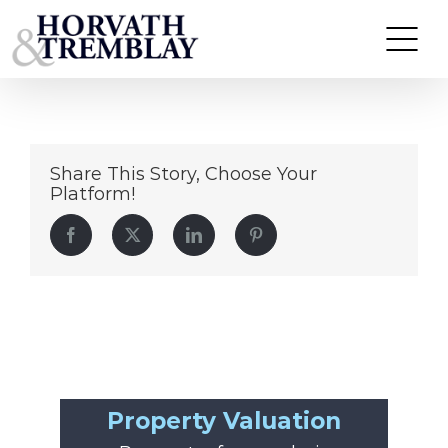
4740-W-Jackson
Skip
to
content
Share This Story, Choose Your
Platform!
Facebook
Twitter
LinkedIn
Pinterest
Property Valuation