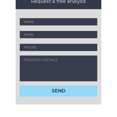
Request a free analysis