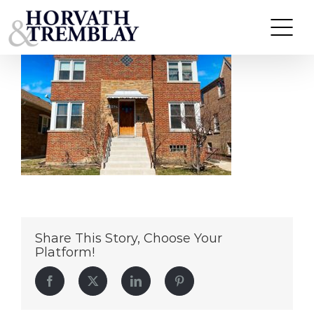
6012-W-Eddy-St
Skip
to
content
Share This Story, Choose Your
Platform!
Facebook
Twitter
LinkedIn
Pinterest