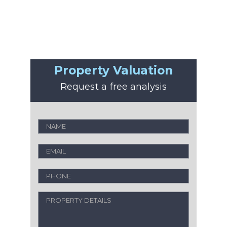
Property Valuation
Request a free analysis