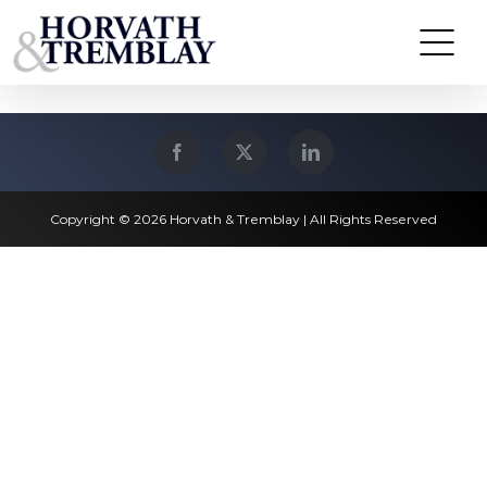
Skip
North Andover, MA
to
content
Copyright © 2026 Horvath & Tremblay | All Rights Reserved