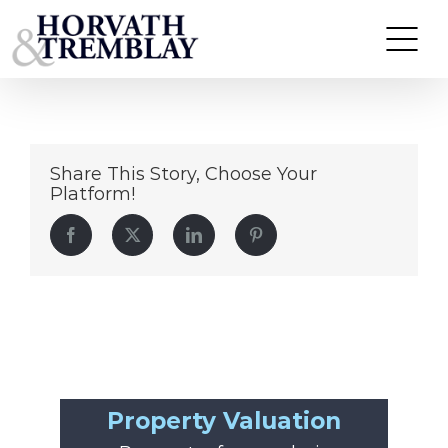
620-ne-8th-ave
Skip
to
content
Share This Story, Choose Your
Platform!
Facebook
Twitter
LinkedIn
Pinterest
Property Valuation