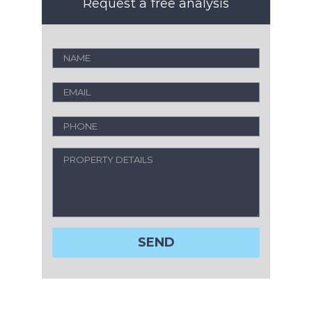
Request a free analysis