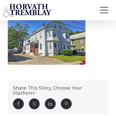
103
Skip
to
content
Share This Story, Choose Your
Platform!
Facebook
Twitter
LinkedIn
Pinterest