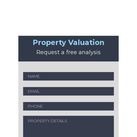
Property Valuation
Request a free analysis