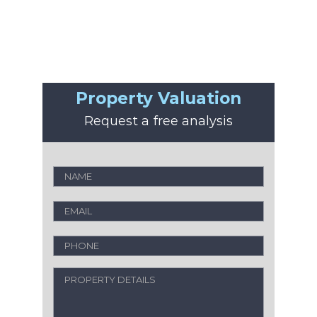
Property Valuation
Request a free analysis