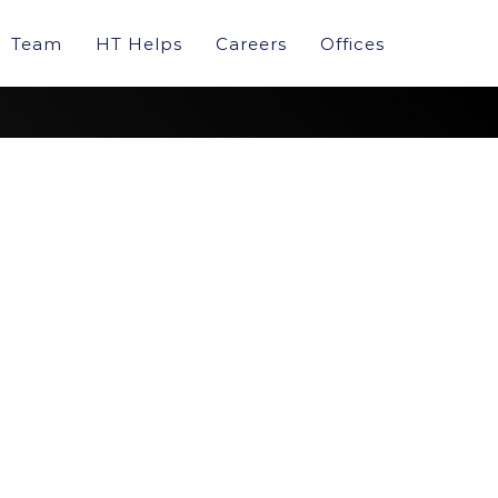
Team
HT Helps
Careers
Offices