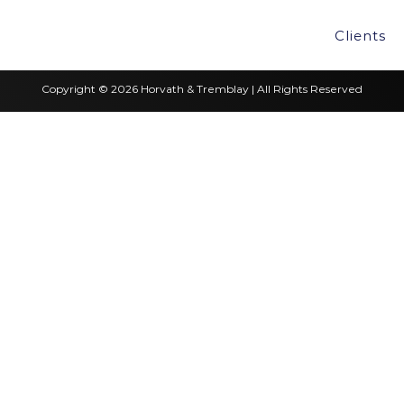
Clients
Copyright © 2026 Horvath & Tremblay | All Rights Reserved