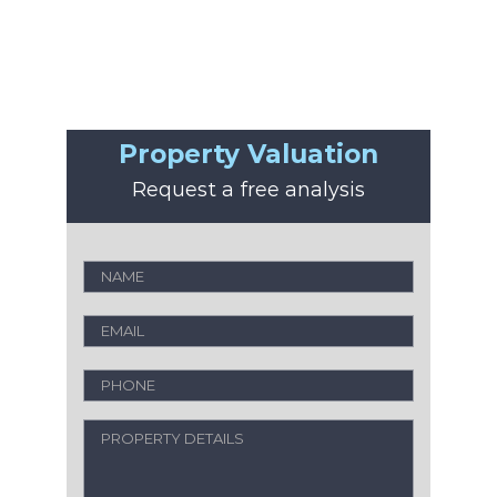
Property Valuation
Request a free analysis