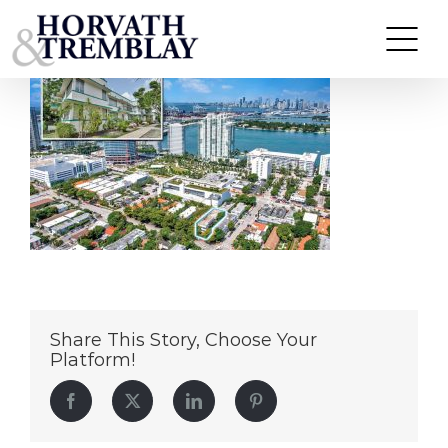
Lenox Arms – Miami Beach, FL
Skip
to
content
Share This Story, Choose Your
Platform!
Facebook
Twitter
LinkedIn
Pinterest