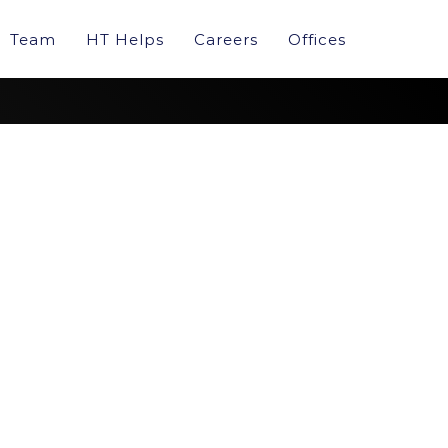
Team
HT Helps
Careers
Offices