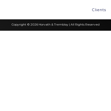
Clients
Copyright © 2026 Horvath & Tremblay | All Rights Reserved