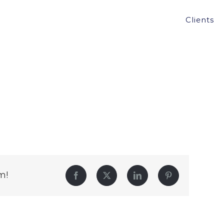
Clients
m!
Facebook
Twitter
LinkedIn
Pinterest