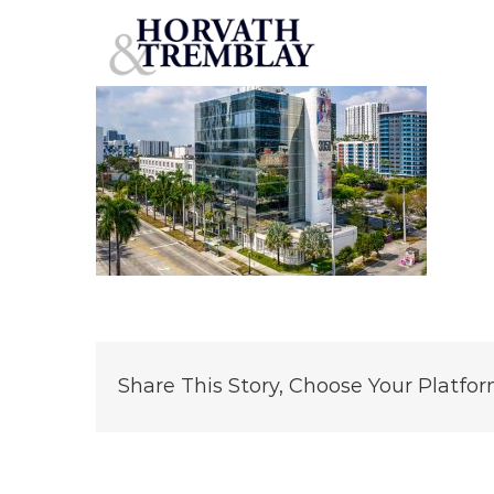
3050-Biscayne-Boulevard
Skip
to
content
Share This Story, Choose Your Platfor