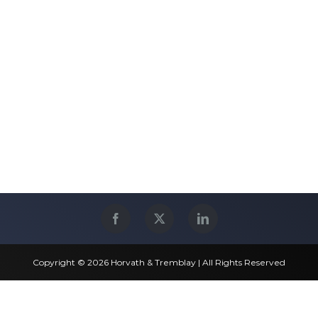
Copyright © 2026 Horvath & Tremblay | All Rights Reserved