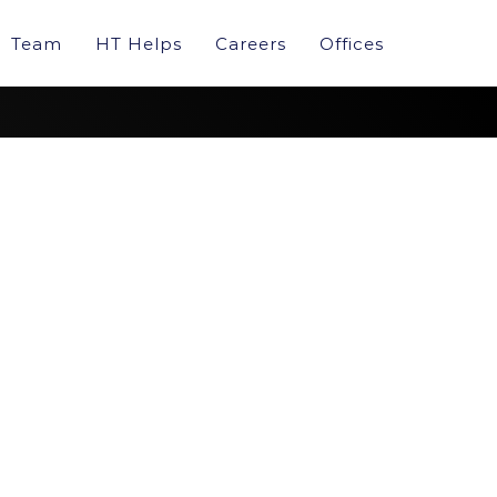
Team
HT Helps
Careers
Offices