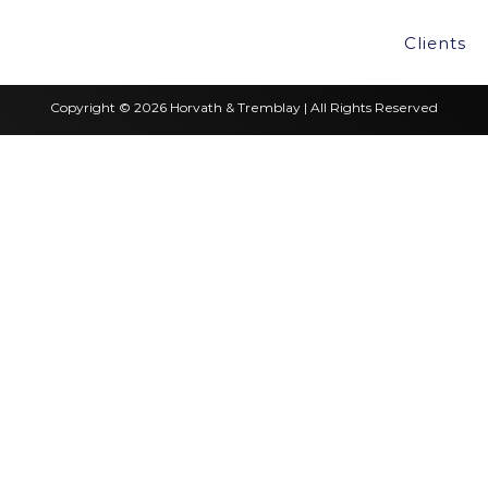
Clients
Copyright © 2026 Horvath & Tremblay | All Rights Reserved