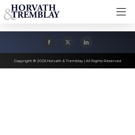
Skip
Waltham, MA
to
content
Copyright © 2026 Horvath & Tremblay | All Rights Reserved