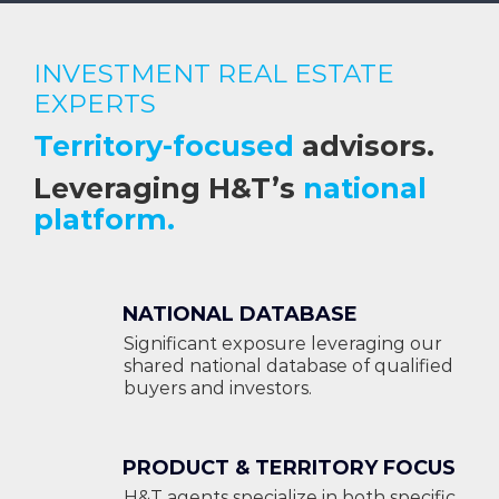
INVESTMENT REAL ESTATE
EXPERTS
Territory-focused
advisors.
Leveraging H&T’s
national
platform.
NATIONAL DATABASE
Significant exposure leveraging our
shared national database of qualified
buyers and investors.
PRODUCT & TERRITORY FOCUS
H&T agents specialize in both specific