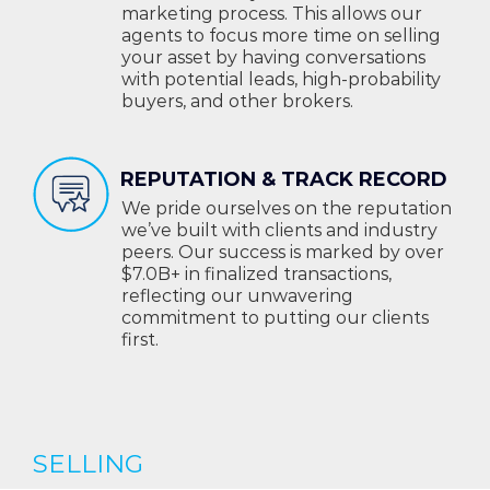
marketing process. This allows our
agents to focus more time on selling
your asset by having conversations
with potential leads, high-probability
buyers, and other brokers.
REPUTATION & TRACK RECORD
We pride ourselves on the reputation
we’ve built with clients and industry
peers. Our success is marked by over
$7.0B+ in finalized transactions,
reflecting our unwavering
commitment to putting our clients
first.
SELLING