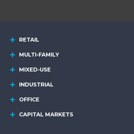
RETAIL
MULTI-FAMILY
MIXED-USE
INDUSTRIAL
OFFICE
CAPITAL MARKETS