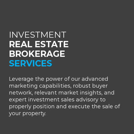
INVESTMENT
REAL ESTATE
BROKERAGE
SERVICES
Leverage the power of our advanced
marketing capabilities, robust buyer
network, relevant market insights, and
expert investment sales advisory to
properly position and execute the sale of
your property.