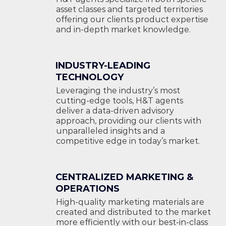
asset classes and targeted territories
offering our clients product expertise
and in-depth market knowledge.
INDUSTRY-LEADING
TECHNOLOGY
Leveraging the industry’s most
cutting-edge tools, H&T agents
deliver a data-driven advisory
approach, providing our clients with
unparalleled insights and a
competitive edge in today’s market.
CENTRALIZED MARKETING &
OPERATIONS
High-quality marketing materials are
created and distributed to the market
more efficiently with our best-in-class