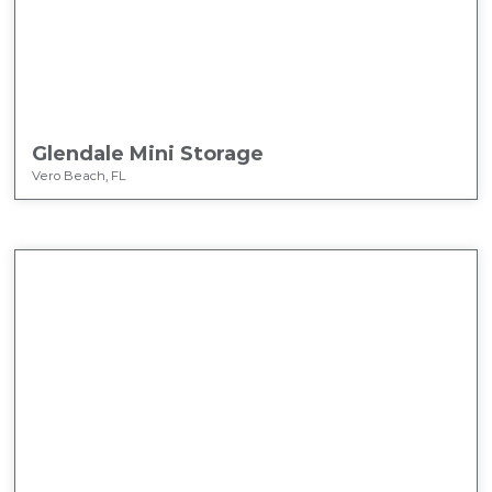
Glendale Mini Storage
Vero Beach, FL