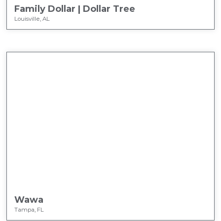
Family Dollar | Dollar Tree
Louisville, AL
Wawa
Tampa, FL