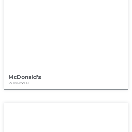
McDonald's
Wildwood, FL