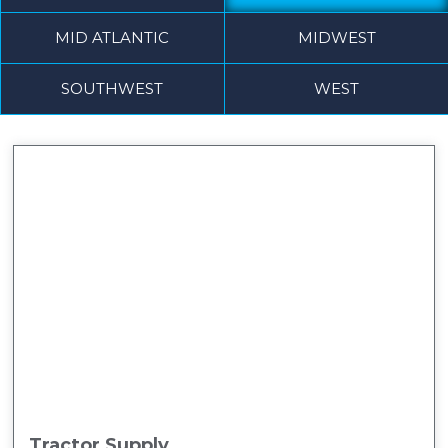
MID ATLANTIC
MIDWEST
SOUTHWEST
WEST
Tractor Supply