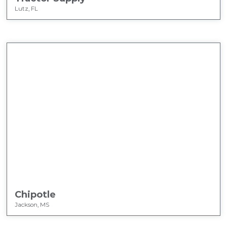
Lutz, FL
Chipotle
Jackson, MS