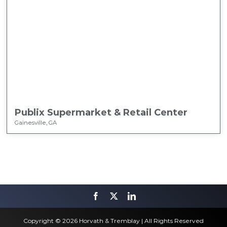
Publix Supermarket & Retail Center
Gainesville, GA
Copyright © 2026 Horvath & Tremblay | All Rights Reserved