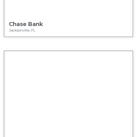
Chase Bank
Jacksonville, FL