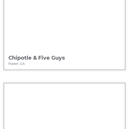
Chipotle & Five Guys
Pooler, GA