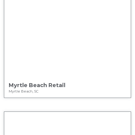
Myrtle Beach Retail
Myrtle Beach, SC