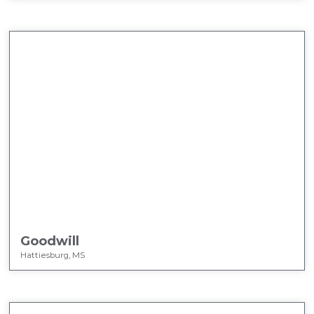
Goodwill
Hattiesburg, MS