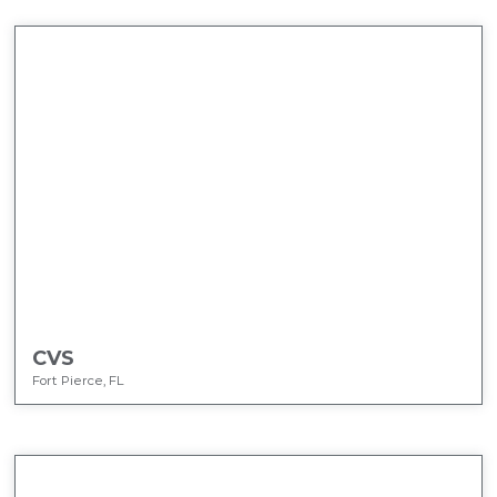
CVS
Fort Pierce, FL